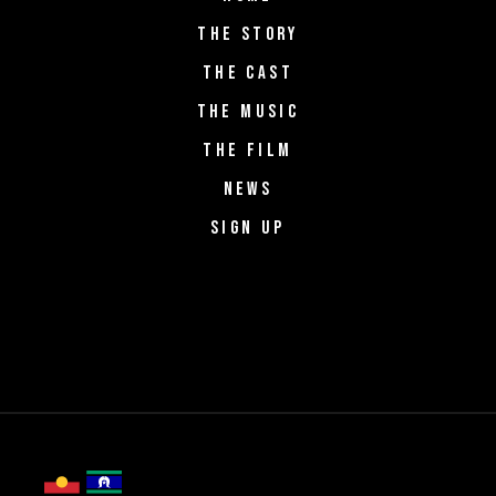
THE STORY
THE CAST
THE MUSIC
THE FILM
NEWS
SIGN UP