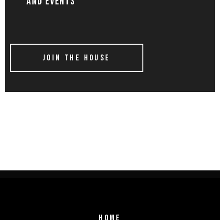
AND EVENTS
JOIN THE HOUSE
HOME