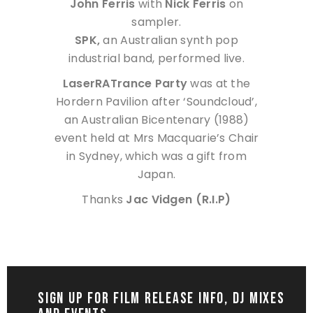
John Ferris
with
Nick Ferris
on
sampler.
SPK,
an Australian synth pop
industrial band, performed live.
LaserRATrance Party
was at the
Hordern Pavilion after ‘Soundcloud’,
an Australian Bicentenary (1988)
event held at Mrs Macquarie’s Chair
in Sydney, which was a gift from
Japan.
Thanks
Jac Vidgen (R.I.P)
SIGN UP FOR FILM RELEASE INFO, DJ MIXES