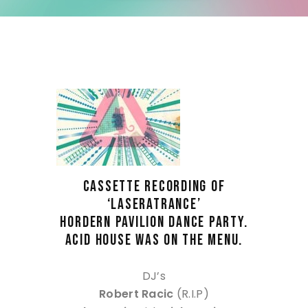
CASSETTE RECORDING OF
‘LASERATRANCE’
HORDERN PAVILION DANCE PARTY.
ACID HOUSE WAS ON THE MENU.
DJ’s
Robert Racic
(R.I.P)