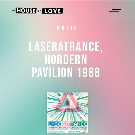
MUSIC
LASERATRANCE, 
HORDERN 
PAVILION 
1988 