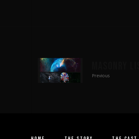
MASONRY LI
Previous
HOME
THE STORY
THE CAST