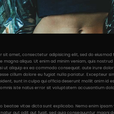
 sit amet, consectetur adipisicing elit, sed do eiusmod
re magna aliqua. Ut enim ad minim veniam, quis nostrud 
isi ut aliquip ex ea commodo consequat. aute irure dolor
 esse cillum dolore eu fugiat nulla pariatur. Excepteur s
dent, sunt in culpa qui officia deserunt mollit anim id e
 omnis iste natus error sit voluptatem accusantium dol
cto beatae vitae dicta sunt explicabo. Nemo enim ipsam
rnatur aut odit aut fugit, sed quia consequuntur magni d