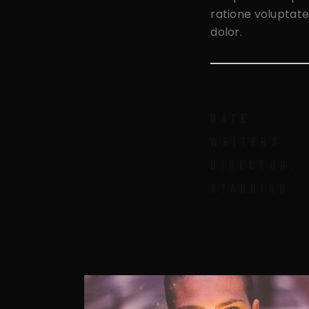
ratione voluptate
dolor.
DATE:
WRITERS:
DIRECTOR:
STARRING: