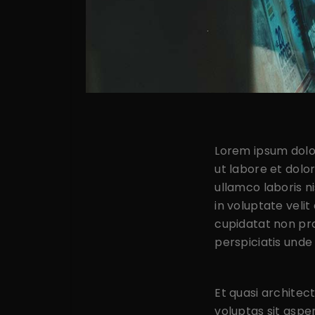
Lorem ipsum dolor
ut labore et dolo
ullamco laboris n
in voluptate velit
cupidatat non proi
perspiciatis unde
Et quasi archite
voluptas sit aspe