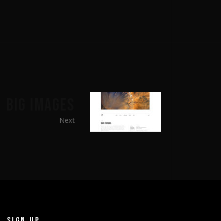
BIG IMAGES
Next
SIGN UP