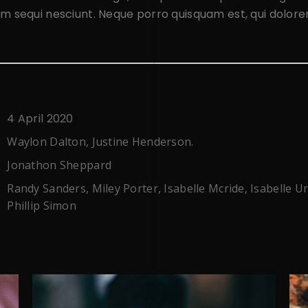
m sequi nesciunt. Neque porro quisquam est, qui dolor
4 April 2020
Waylon Dalton, Justine Henderson.
Jonathon Sheppard
Randy Sanders, Miley Porter, Isabelle Mcride, Isabelle U
Phillip Simon