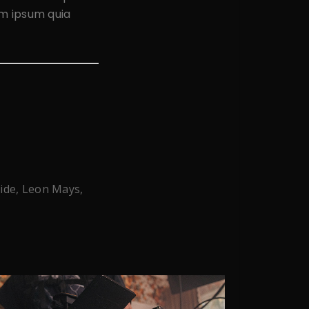
em ipsum quia
ride, Leon Mays,