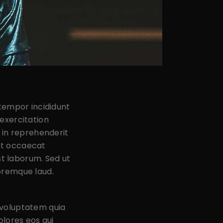
 tempor incididunt
exercitation
 in reprehenderit
int occaecat
st laborum. Sed ut
oremque laud.
 voluptatem quia
olores eos qui