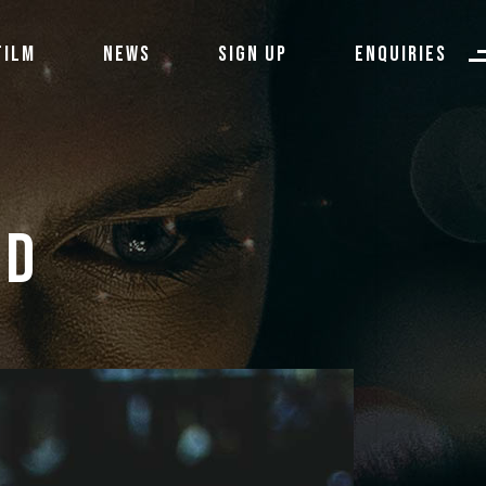
FILM
NEWS
SIGN UP
ENQUIRIES
ID 