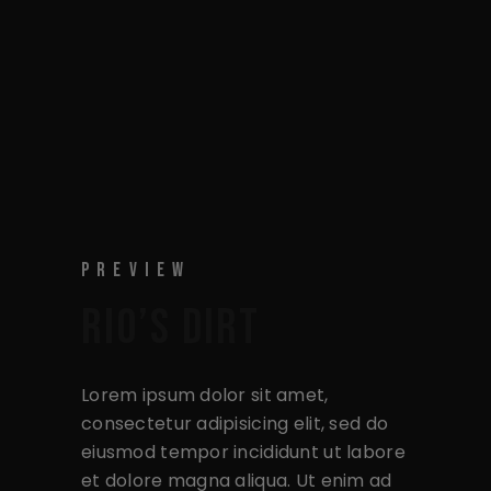
PREVIEW
RIO’S DIRT
Lorem ipsum dolor sit amet,
consectetur adipisicing elit, sed do
eiusmod tempor incididunt ut labore
et dolore magna aliqua. Ut enim ad