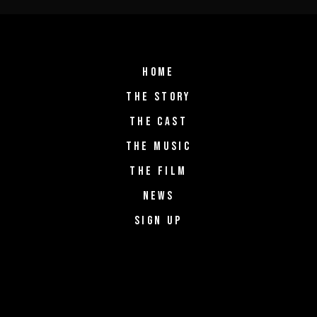
HOME
THE STORY
THE CAST
THE MUSIC
THE FILM
NEWS
SIGN UP