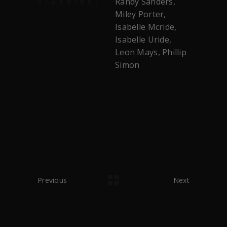
Randy Sanders,
STARRING:
Miley Porter,
Isabelle Mcride,
Isabelle Uride,
Leon Mays, Phillip
Simon
Previous
Next