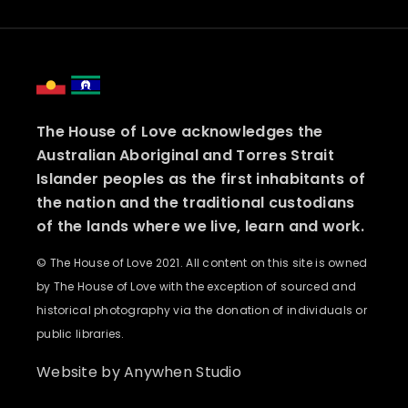
The House of Love acknowledges the
Australian Aboriginal and Torres Strait
Islander peoples as the first inhabitants of
the nation and the traditional custodians
of the lands where we live, learn and work.
© The House of Love 2021. All content on this site is owned
by The House of Love with the exception of sourced and
historical photography via the donation of individuals or
public libraries.
Website by
Anywhen Studio