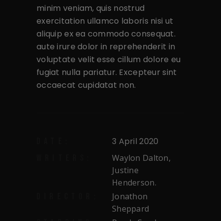
minim veniam, quis nostrud
exercitation ullamco laboris nisi ut
aliquip ex ea commodo consequat.
aute irure dolor in reprehenderit in
voluptate velit esse cillum dolore eu
fugiat nulla pariatur. Excepteur sint
occaecat cupidatat non.
3 April 2020
DATE:
Waylon Dalton,
WRITERS:
Justine
Henderson.
Jonathon
DIRECTOR:
Sheppard