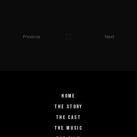
Previous
Next
HOME
THE STORY
THE CAST
THE MUSIC