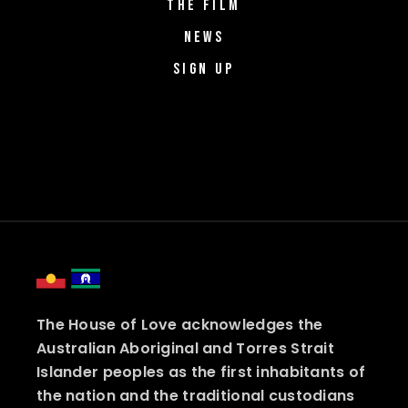
THE FILM
NEWS
SIGN UP
The House of Love acknowledges the
Australian Aboriginal and Torres Strait
Islander peoples as the first inhabitants of
the nation and the traditional custodians