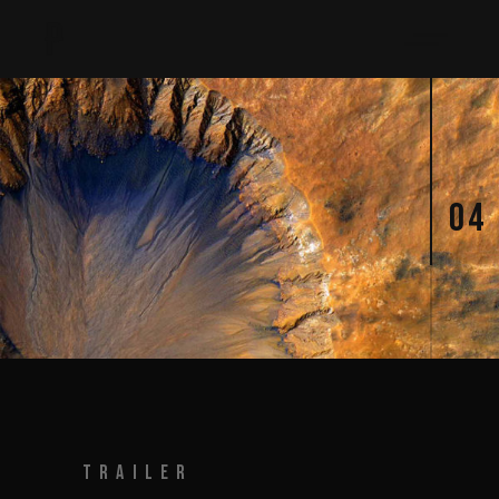
04
TRAILER