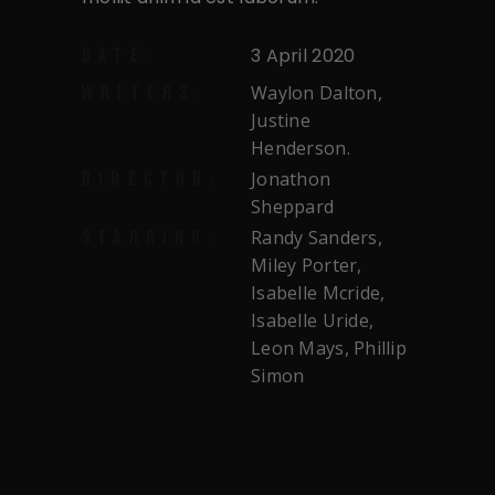
3 April 2020
DATE:
Waylon Dalton,
WRITERS:
Justine
Henderson.
Jonathon
DIRECTOR:
Sheppard
Randy Sanders,
STARRING:
Miley Porter,
Isabelle Mcride,
Isabelle Uride,
Leon Mays, Phillip
Simon