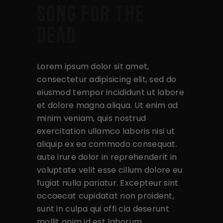
SONG FOR THE
DEAD
Lorem ipsum dolor sit amet,
consectetur adipisicing elit, sed do
eiusmod tempor incididunt ut labore
et dolore magna aliqua. Ut enim ad
minim veniam, quis nostrud
exercitation ullamco laboris nisi ut
aliquip ex ea commodo consequat.
aute irure dolor in reprehenderit in
voluptate velit esse cillum dolore eu
fugiat nulla pariatur. Excepteur sint
occaecat cupidatat non proident,
sunt in culpa qui offi cia deserunt
mollit anim id est laborum.