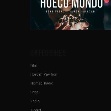
CATEGORIES
Film
Horden Pavillion
Nomad Radio
Pride
Radio
T-Shirt