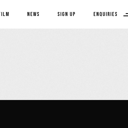
FILM
NEWS
SIGN UP
ENQUIRIES