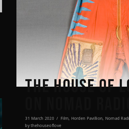
THE HOUSE OF L
ON NOMAD RADI
31 March 2020
Film
,
Horden Pavillion
,
Nomad Rad
by
thehouseoflove