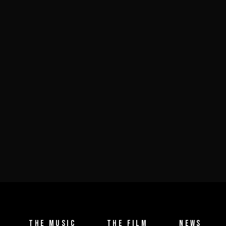
THE MUSIC
THE FILM
NEWS