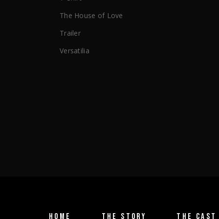
The House of Love
Trailer
Versatilia
HOME
THE STORY
THE CAST