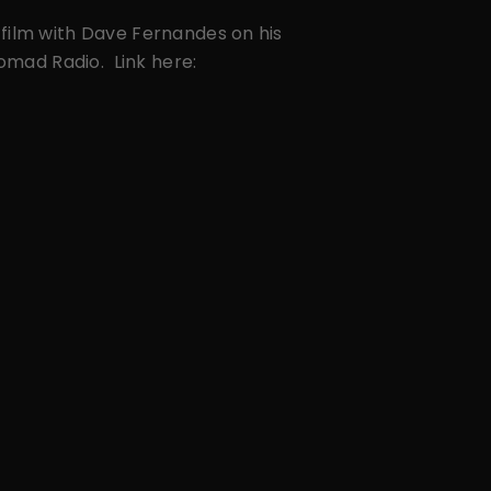
film with Dave Fernandes on his
Nomad Radio. Link here: