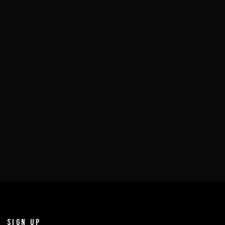
SIGN UP