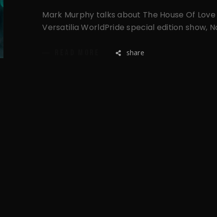
Mark Murphy talks about The House Of Love 
Versatilia WorldPride special edition show, 
share
READ MORE