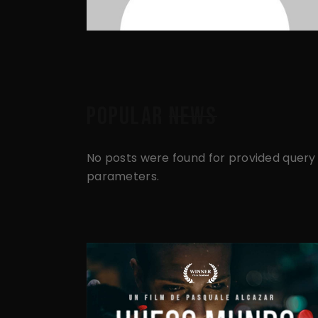
POPULAR
NEWS
No posts were found for provided query
parameters.