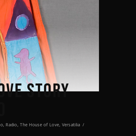
OVE STORY
O
io
,
Radio
,
The House of Love
,
Versatilia