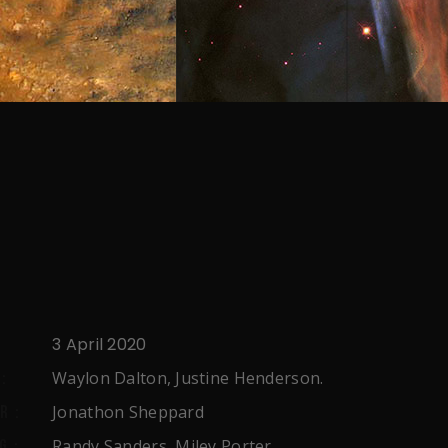
3 April 2020
Waylon Dalton, Justine Henderson.
:
Jonathon Sheppard
R:
Randy Sanders, Miley Porter,
G: