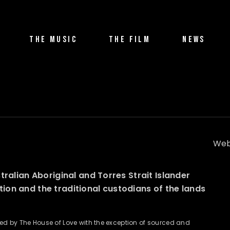
THE MUSIC
THE FILM
NEWS
Web
alian Aboriginal and Torres Strait Islander
ation and the traditional custodians of the lands
wned by The House of Love with the exception of sourced and