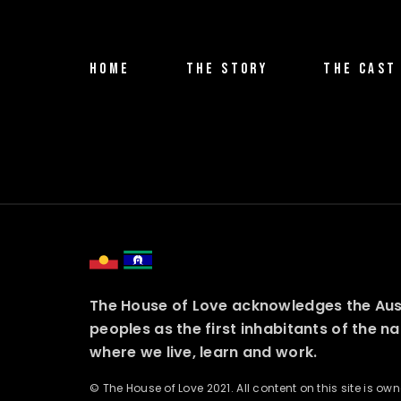
HOME
THE STORY
THE CAST
The House of Love acknowledges the Austr
peoples as the first inhabitants of the n
where we live, learn and work.
© The House of Love 2021. All content on this site is o