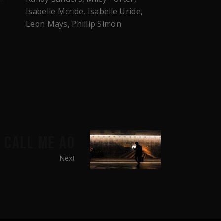
Isabelle Mcride, Isabelle Uride,
Leon Mays, Phillip Simon
CALL ME AO
Next