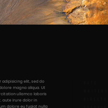
The Crackdown
The Legacy
Life After The Hordern
The Hordern Up For Lease
The Legacy
adipisicing elit, sed do
DATE:
dolore magna aliqua. Ut
WRITERS
citation ullamco laboris
DIRECTO
 aute irure dolor in
lum dolore eu fugiat nulla
STARRIN