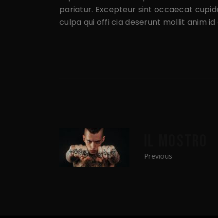
pariatur. Excepteur sint occaecat cupida
culpa qui offi cia deserunt mollit anim i
IL MOSTRO
Previous