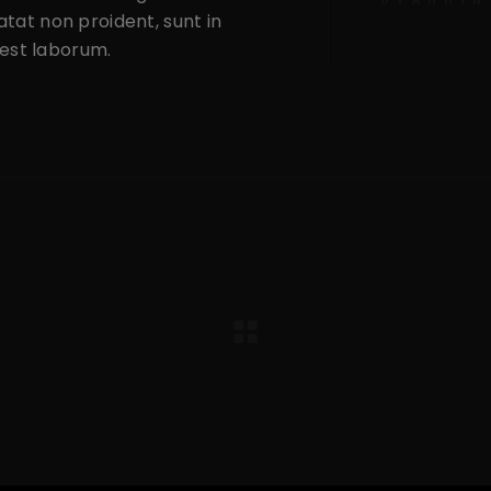
tat non proident, sunt in
d est laborum.