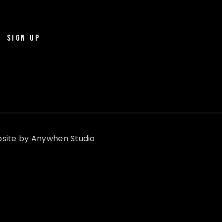
SIGN UP
site by
Anywhen Studio