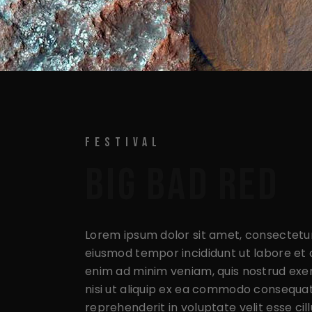
FESTIVAL
BIG BAD RED
Lorem ipsum dolor sit amet, consectetur 
eiusmod tempor incididunt ut labore et 
enim ad minim veniam, quis nostrud exer
nisi ut aliquip ex ea commodo consequat.
reprehenderit in voluptate velit esse cil