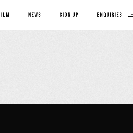
FILM
NEWS
SIGN UP
ENQUIRIES