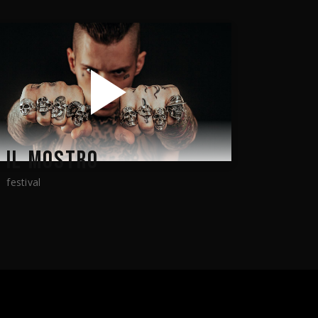
IL MOSTRO
festival