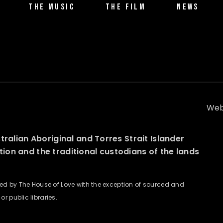
THE MUSIC
THE FILM
NEWS
Web
alian Aboriginal and Torres Strait Islander
ation and the traditional custodians of the lands
wned by The House of Love with the exception of sourced and
r public libraries.