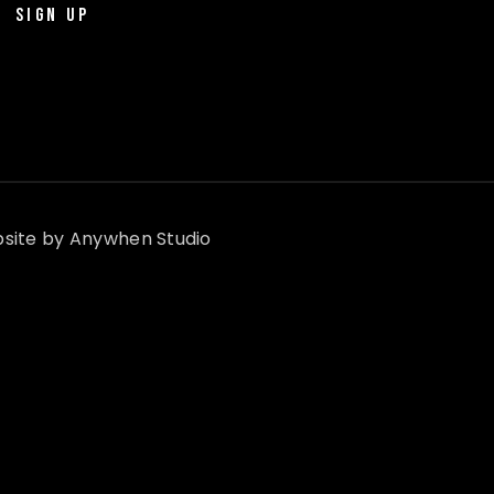
SIGN UP
site by
Anywhen Studio