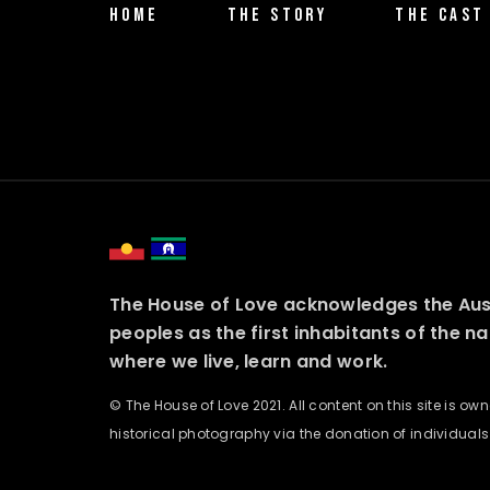
HOME
THE STORY
THE CAST
The House of Love acknowledges the Austr
peoples as the first inhabitants of the n
where we live, learn and work.
© The House of Love 2021. All content on this site is o
historical photography via the donation of individuals o